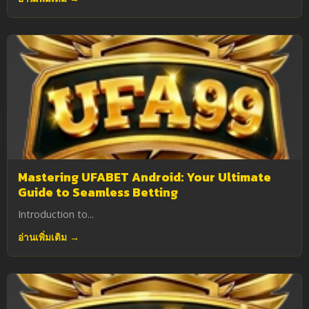
Mastering UFABET Android: Your Ultimate
Guide to Seamless Betting
Introduction to...
อ่านเพิ่มเติม →