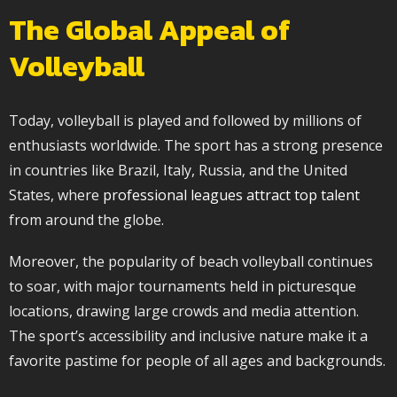
The Global Appeal of
Volleyball
Today, volleyball is played and followed by millions of
enthusiasts worldwide. The sport has a strong presence
in countries like Brazil, Italy, Russia, and the United
States, where
professional leagues attract top talent
from around the globe.
Moreover, the popularity of beach volleyball continues
to soar, with major tournaments held in picturesque
locations, drawing large crowds and media attention.
The sport’s accessibility and inclusive nature make it a
favorite pastime for people of all ages and backgrounds.