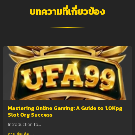
บทความที่เกี่ยวข้อง
Mastering Online Gaming: A Guide to 1.0Kpg
Slot Org Success
Introduction to...
อ่านเพิ่มเติม →