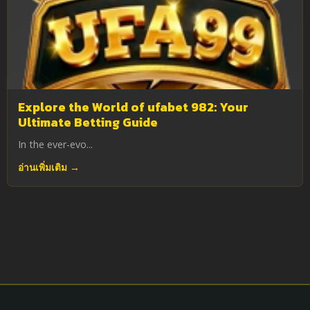
Explore the World of ufabet 982: Your
Ultimate Betting Guide
In the ever-evo...
อ่านเพิ่มเติม →