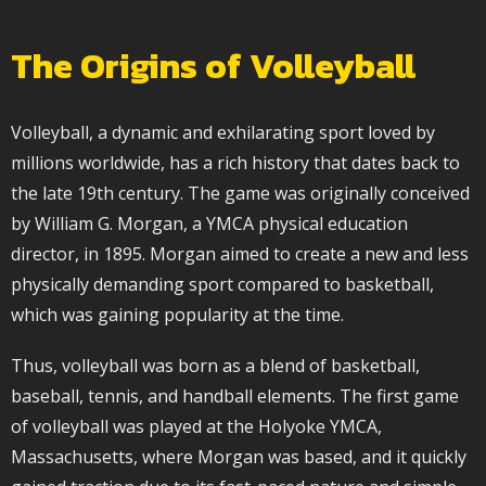
The Origins of Volleyball
Volleyball, a dynamic and exhilarating sport loved by
millions worldwide, has a rich history that dates back to
the late 19th century. The game was originally conceived
by William G. Morgan, a YMCA physical education
director, in 1895. Morgan aimed to create a new and less
physically demanding sport compared to basketball,
which was gaining popularity at the time.
Thus, volleyball was born as a blend of basketball,
baseball, tennis, and handball elements. The first game
of volleyball was played at the Holyoke YMCA,
Massachusetts, where Morgan was based, and it quickly