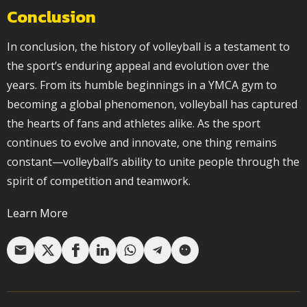
Conclusion
In conclusion, the history of volleyball is a testament to
the sport’s enduring appeal and evolution over the
years. From its humble beginnings in a YMCA gym to
becoming a global phenomenon, volleyball has captured
the hearts of fans and athletes alike. As the sport
continues to evolve and innovate, one thing remains
constant—volleyball’s ability to unite people through the
spirit of competition and teamwork.
Learn More