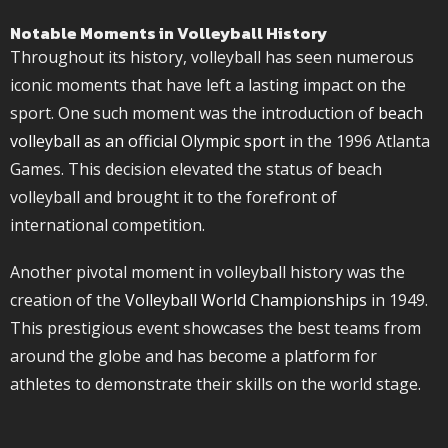
Notable Moments in Volleyball History
Throughout its history, volleyball has seen numerous
iconic moments that have left a lasting impact on the
sport. One such moment was the introduction of
beach
volleyball as an official Olympic sport
in the 1996 Atlanta
Games. This decision elevated the status of beach
volleyball and brought it to the forefront of
international competition.
Another pivotal moment in volleyball history was the
creation of the
Volleyball World Championships
in 1949.
This prestigious event showcases the best teams from
around the globe and has become a platform for
athletes to demonstrate their skills on the world stage.