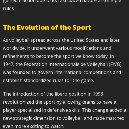
gained traction due to its fast-paced nature and simple
rules.
The Evolution of the Sport
As volleyball spread across the United States and later
worldwide, it underwent various modifications and
refinements to become the sport we know today. In
1947, the Fédération Internationale de Volleyball (FIVB)
was founded to govern international competitions and
establish standardized rules for the game.
The introduction of the libero position in 1998
revolutionized the sport by allowing teams to have a
player specialized in defensive skills. This change added a
new strategic dimension to volleyball and made matches
even more exciting to watch.