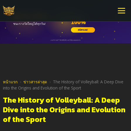
หน้าแรก
›
ข่าวสารล่าสุด
›
The History of Volleyball: A Deep Dive
into the Origins and Evolution of the Sport
The History of Volleyball: A Deep
Dive into the Origins and Evolution
of the Sport