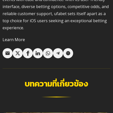
interface, diverse betting options, competitive odds, and
reliable customer support, ufabet sets itself apart as a
top choice for iOS users seeking an exceptional betting
experience.
Learn More
บทความที่เกี่ยวข้อง