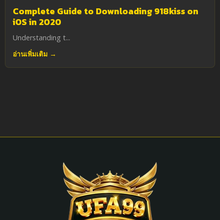
Complete Guide to Downloading 918kiss on
iOS in 2020
Understanding t...
อ่านเพิ่มเติม →