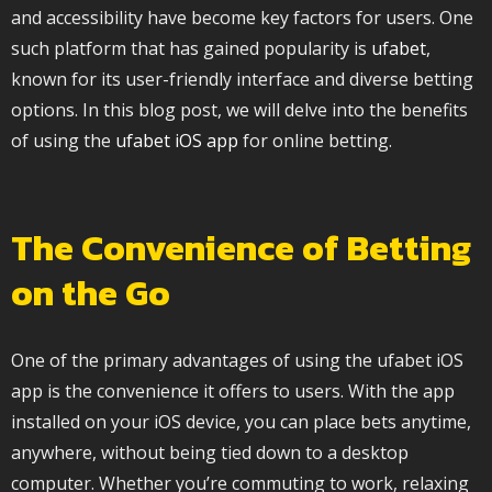
and accessibility have become key factors for users. One
such platform that has gained popularity is
ufabet
,
known for its user-friendly interface and diverse betting
options. In this blog post, we will delve into the benefits
of using the
ufabet iOS app
for online betting.
The Convenience of Betting
on the Go
One of the primary advantages of using the ufabet iOS
app is the convenience it offers to users. With the app
installed on your iOS device, you can place bets anytime,
anywhere, without being tied down to a desktop
computer. Whether you’re commuting to work, relaxing