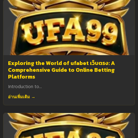
Exploring the World of ufabet เว็บตรง: A
Comprehensive Guide to Online Betting
Platforms
Introduction to...
อ่านเพิ่มเติม →