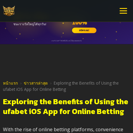
หน้าแรก
›
ข่าวสารล่าสุด
›
Exploring the Benefits of Using the
ufabet iOS App for Online Betting
Exploring the Benefits of Using the
ufabet iOS App for Online Betting
With the rise of online betting platforms, convenience