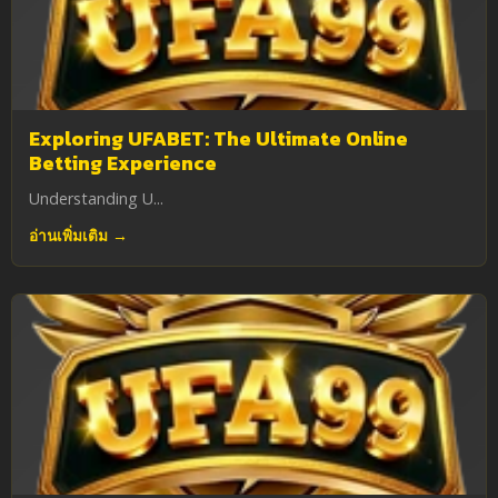
Exploring UFABET: The Ultimate Online
Betting Experience
Understanding U...
อ่านเพิ่มเติม →