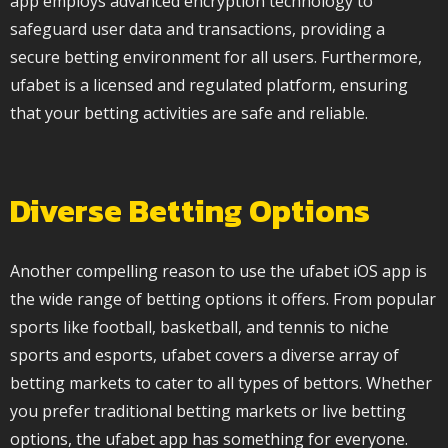
app employs advanced encryption technology to
safeguard user data and transactions, providing a
secure betting environment for all users. Furthermore,
ufabet is a licensed and regulated platform, ensuring
that your betting activities are safe and reliable.
Diverse Betting Options
Another compelling reason to use the ufabet iOS app is
the wide range of betting options it offers. From popular
sports like football, basketball, and tennis to niche
sports and esports, ufabet covers a diverse array of
betting markets to cater to all types of bettors. Whether
you prefer traditional betting markets or live betting
options, the ufabet app has something for everyone.