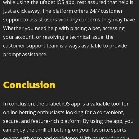
while using the ufabet iOS app, rest assured that help is
just a click away. The platform offers 24/7 customer
support to assist users with any concerns they may have.
Whether you need help with placing a bet, accessing
your account, or resolving a technical issue, the
customer support team is always available to provide
prompt assistance.
Conclusion
In conclusion, the ufabet iOS app is a valuable tool for
online betting enthusiasts looking for a convenient,
secure, and feature-rich platform. By using the app, you
can enjoy the thrill of betting on your favorite sports
events with ease and confidence. With its user-friendly