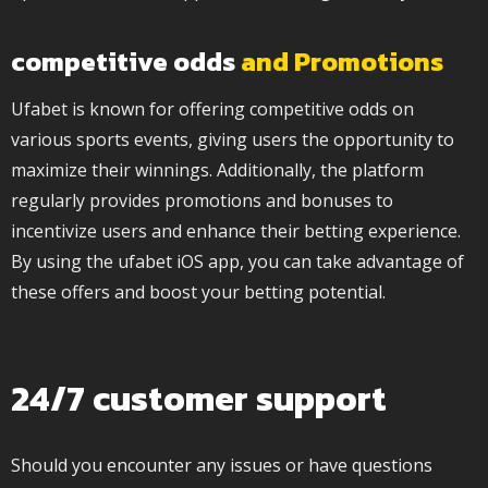
competitive odds
and Promotions
Ufabet is known for offering competitive odds on
various sports events, giving users the opportunity to
maximize their winnings. Additionally, the platform
regularly provides promotions and bonuses to
incentivize users and enhance their betting experience.
By using the ufabet iOS app, you can take advantage of
these offers and boost your betting potential.
24/7 customer support
Should you encounter any issues or have questions