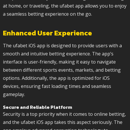
at home, or traveling, the ufabet app allows you to enjoy
a seamless betting experience on the go.
Enhanced User Experience
The ufabet iOS app is designed to provide users with a
smooth and intuitive betting experience. The app’s
interface is user-friendly, making it easy to navigate
between different sports events, markets, and betting
options. Additionally, the app is optimized for iOS
devices, ensuring fast loading times and seamless
gameplay.
Secure and Reliable Platform
Security is a top priority when it comes to online betting,
and the ufabet iOS app takes this aspect seriously. The