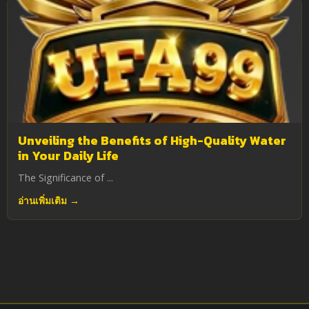
Unveiling the Benefits of High-Quality Water
in Your Daily Life
The Significance of ...
อ่านเพิ่มเติม →