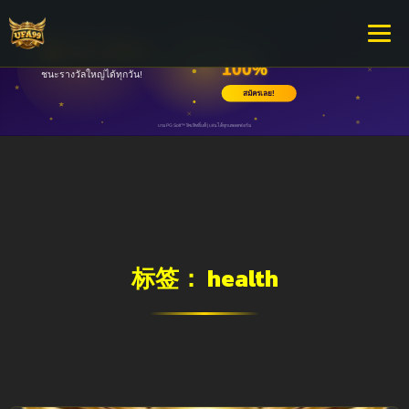
标签：
health