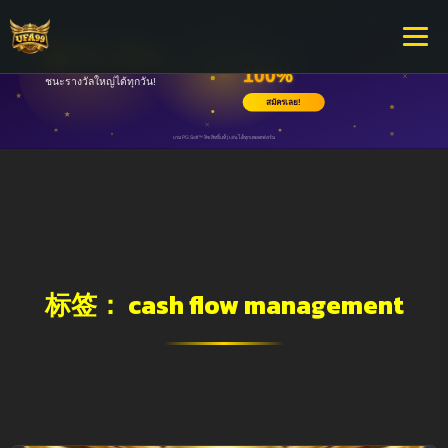
标签：
cash flow management