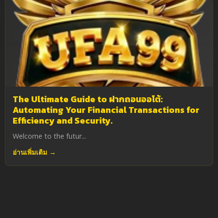
The Ultimate Guide to ฝากถอนออโต้:
Automating Your Financial Transactions for
Efficiency and Security.
Welcome to the futur...
อ่านเพิ่มเติม →