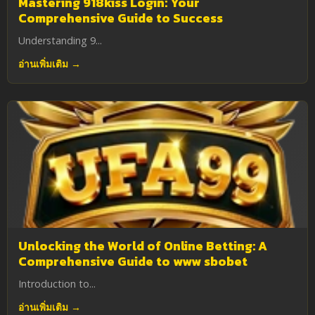
Mastering 918kiss Login: Your
Comprehensive Guide to Success
Understanding 9...
อ่านเพิ่มเติม →
Unlocking the World of Online Betting: A
Comprehensive Guide to www sbobet
Introduction to...
อ่านเพิ่มเติม →