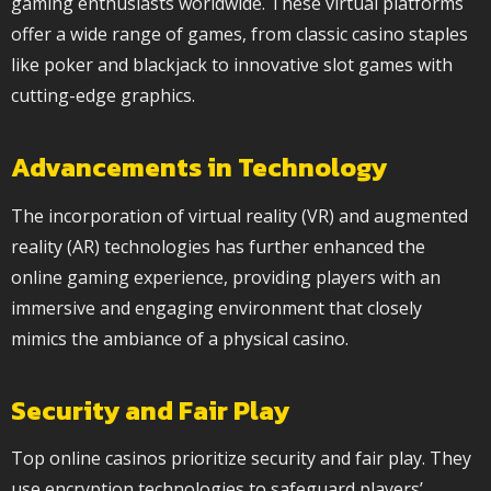
gaming enthusiasts worldwide. These virtual platforms
offer a wide range of games, from classic casino staples
like poker and blackjack to innovative slot games with
cutting-edge graphics.
Advancements in Technology
The incorporation of virtual reality (VR) and augmented
reality (AR) technologies has further enhanced the
online gaming experience, providing players with an
immersive and engaging environment that closely
mimics the ambiance of a physical casino.
Security and Fair Play
Top online casinos prioritize security and fair play. They
use encryption technologies to safeguard players’