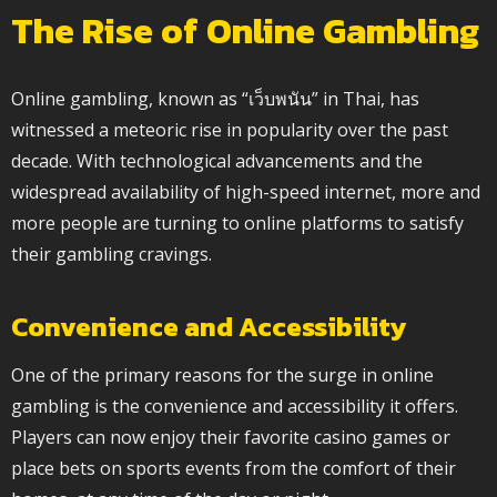
The Rise of Online Gambling
Online gambling, known as “เว็บพนัน” in Thai, has
witnessed a meteoric rise in popularity over the past
decade. With technological advancements and the
widespread availability of high-speed internet, more and
more people are turning to online platforms to satisfy
their gambling cravings.
Convenience and Accessibility
One of the primary reasons for the surge in online
gambling is the convenience and accessibility it offers.
Players can now enjoy their favorite casino games or
place bets on sports events from the comfort of their