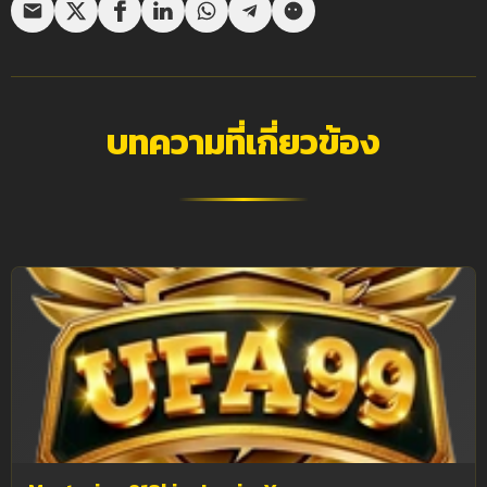
บทความที่เกี่ยวข้อง