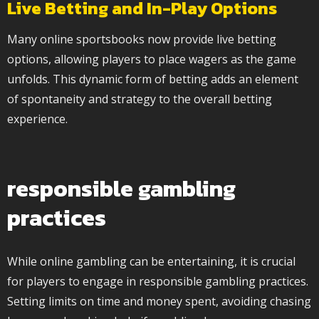
Live Betting and In-Play Options
Many online sportsbooks now provide live betting
options, allowing players to place wagers as the game
unfolds. This dynamic form of betting adds an element
of spontaneity and strategy to the overall betting
experience.
responsible gambling
practices
While online gambling can be entertaining, it is crucial
for players to engage in responsible gambling practices.
Setting limits on time and money spent, avoiding chasing