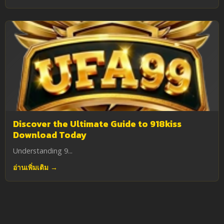
Discover the Ultimate Guide to 918kiss
Download Today
Understanding 9...
อ่านเพิ่มเติม →