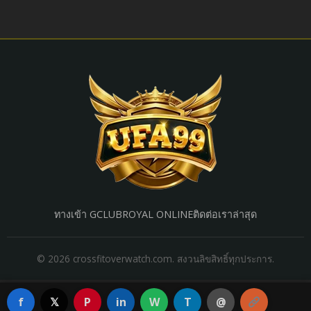
ทางเข้า GCLUB
ROYAL ONLINE
ติดต่อเรา
ล่าสุด
© 2026 crossfitoverwatch.com. สงวนลิขสิทธิ์ทุกประการ.
f
𝕏
P
in
W
T
@