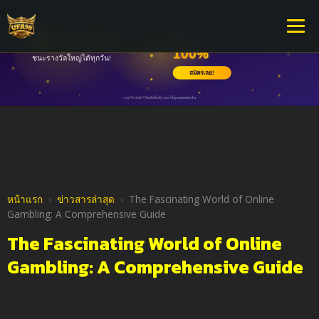
หน้าแรก
›
ข่าวสารล่าสุด
›
The Fascinating World of Online
Gambling: A Comprehensive Guide
The Fascinating World of Online
Gambling: A Comprehensive Guide