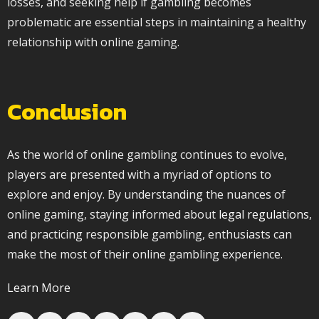
losses, and seeking help if gambling becomes
problematic are essential steps in maintaining a healthy
relationship with online gaming.
Conclusion
As the world of online gambling continues to evolve,
players are presented with a myriad of options to
explore and enjoy. By understanding the nuances of
online gaming, staying informed about
legal regulations
,
and practicing responsible gambling, enthusiasts can
make the most of their online gambling experience.
Learn More