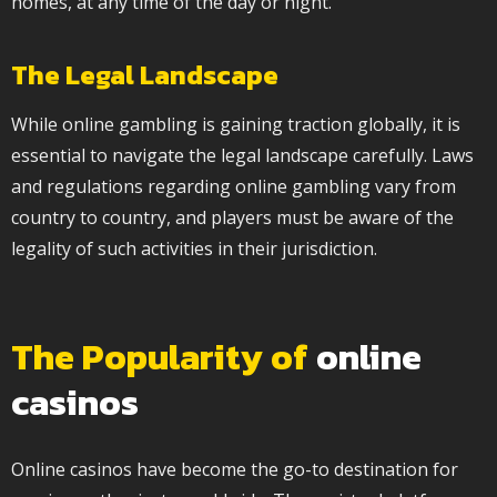
homes, at any time of the day or night.
The Legal Landscape
While online gambling is gaining traction globally, it is
essential to navigate the legal landscape carefully. Laws
and regulations regarding online gambling vary from
country to country, and players must be aware of the
legality of such activities in their jurisdiction.
The Popularity of
online
casinos
Online casinos have become the go-to destination for