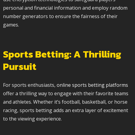
personal and financial information and employ random
number generators to ensure the fairness of their
games.
Sports Betting: A Thrilling
Pursuit
For sports enthusiasts,
online sports betting platforms
offer a thrilling way to engage with their favorite teams
and athletes. Whether it’s football, basketball, or horse
racing, sports betting adds an extra layer of excitement
to the viewing experience.