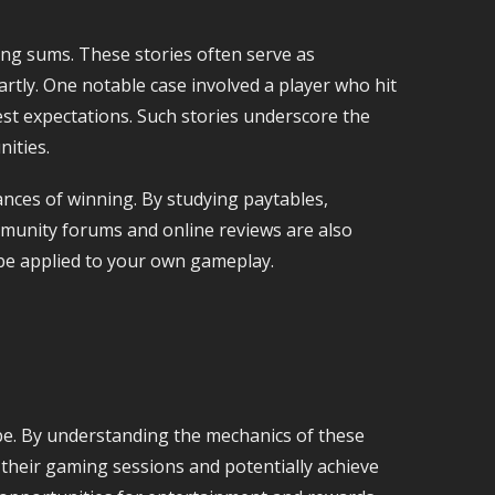
ing sums. These stories often serve as
rtly. One notable case involved a player who hit
st expectations. Such stories underscore the
ities.
hances of winning. By studying paytables,
ommunity forums and online reviews are also
 be applied to your own gameplay.
obe. By understanding the mechanics of these
their gaming sessions and potentially achieve