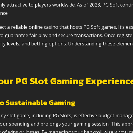
 attractive to players worldwide. As of 2023, PG Soft contin
ence.
ect a reliable online casino that hosts PG Soft games. It’s es
 guarantee fair play and secure transactions. Once register
tility levels, and betting options. Understanding these eleme
Your PG Slot Gaming Experienc
 to Sustainable Gaming
any slot game, including PG Slots, is effective budget mana
 your spending and prolongs your gaming session. This appr
ess of wins or losses. By managing your bankroll wisely, you 