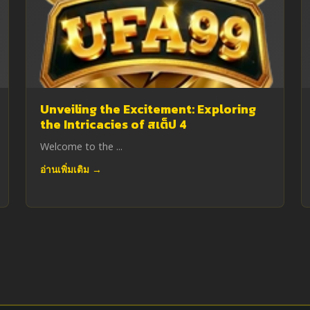
Unveiling the Excitement: Exploring
the Intricacies of สเต็ป 4
Welcome to the ...
อ่านเพิ่มเติม →