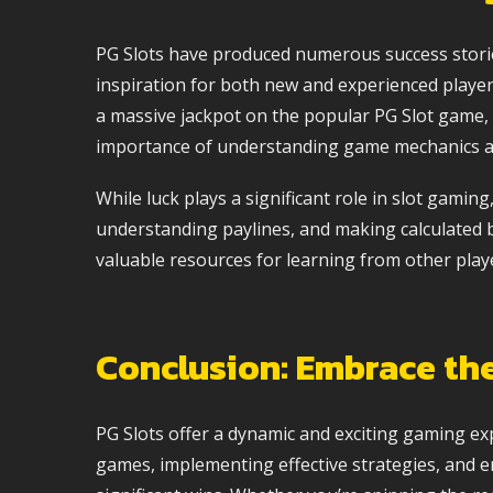
PG Slots have produced numerous success stories
inspiration for both new and experienced players
a massive jackpot on the popular PG Slot game, 
importance of understanding game mechanics an
While luck plays a significant role in slot gami
understanding paylines, and making calculated b
valuable resources for learning from other play
Conclusion: Embrace the
PG Slots offer a dynamic and exciting gaming ex
games, implementing effective strategies, and 