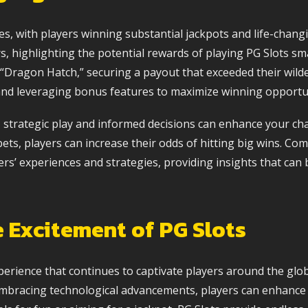
, with players winning substantial jackpots and life-chang
, highlighting the potential rewards of playing PG Slots sma
“Dragon Hatch,” securing a payout that exceeded their wilde
d leveraging bonus features to maximize winning opportun
ng, strategic play and informed decisions can enhance your c
ets, players can increase their odds of hitting big wins. C
ers’ experiences and strategies, providing insights that can
 Excitement of PG Slots
perience that continues to captivate players around the gl
embracing technological advancements, players can enhance 