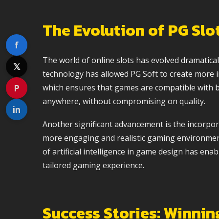
The Evolution of PG Slo
f
The world of online slots has evolved dramatical
𝕏
technology has allowed PG Soft to create more 
P
which ensures that games are compatible with bot
anywhere, without compromising on quality.
in
Another significant advancement is the incorpor
more engaging and realistic gaming environment
of artificial intelligence in game design has en
tailored gaming experience.
Success Stories: Winnin