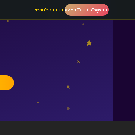
ทางเข้า GCLUB
ลงทะเบียน / เข้าสู่ระบบ