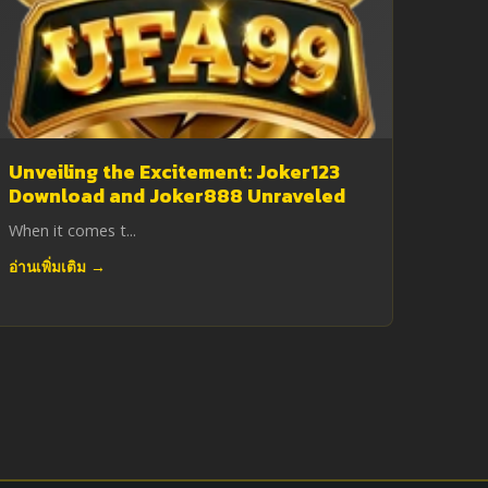
Unveiling the Excitement: Joker123
Download and Joker888 Unraveled
When it comes t...
อ่านเพิ่มเติม →