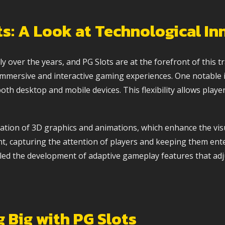
ts: A Look at Technological I
ly over the years, and PG Slots are at the forefront of this
immersive and interactive gaming experiences. One notable 
h desktop and mobile devices. This flexibility allows player
ation of 3D graphics and animations, which enhance the vis
, capturing the attention of players and keeping them ente
abled the development of adaptive gameplay features that adj
g Big with PG Slots