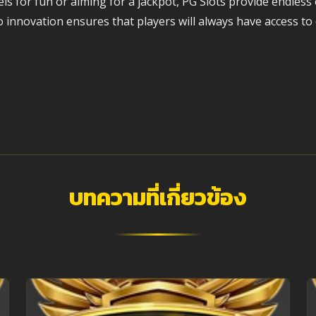
els for fun or aiming for a jackpot, PG Slots provide endles
o innovation ensures that players will always have access to
บทความที่เกี่ยวข้อง