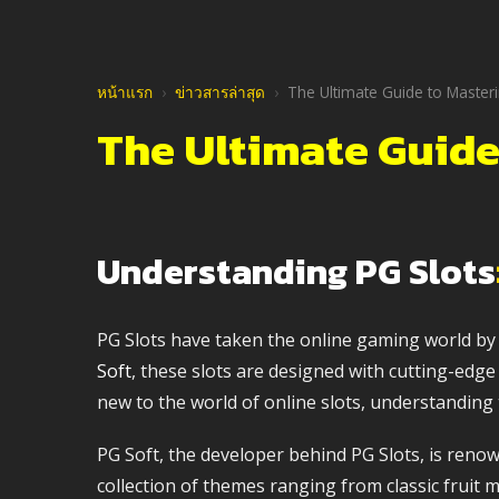
หน้าแรก
›
ข่าวสารล่าสุด
›
The Ultimate Guide to Masteri
The Ultimate Guide 
Understanding PG Slots
PG Slots have taken the online gaming world by
Soft
, these slots are designed with cutting-ed
new to the world of online slots, understanding 
PG Soft, the developer behind PG Slots, is renow
collection of themes ranging from classic fruit m