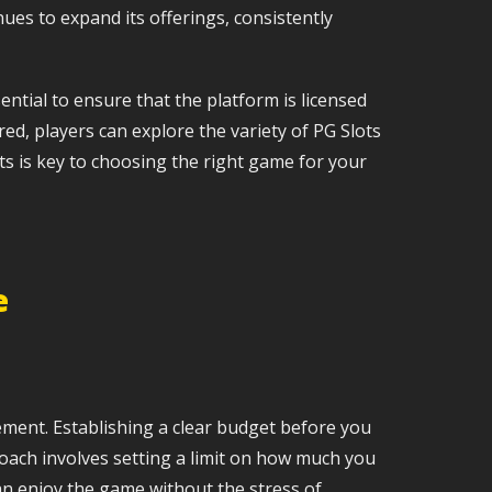
ues to expand its offerings, consistently
sential to ensure that the platform is licensed
ed, players can explore the variety of PG Slots
nts is key to choosing the right game for your
e
gement. Establishing a clear budget before you
oach involves setting a limit on how much you
can enjoy the game without the stress of