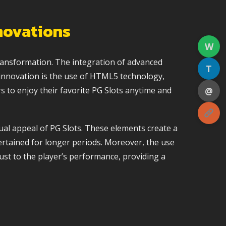
nnovations
W
 transformation. The integration of advanced
T
innovation is the use of HTML5 technology,
@
s to enjoy their favorite PG Slots anytime and
ual appeal of PG Slots. These elements create a
rtained for longer periods. Moreover, the use
ust to the player’s performance, providing a