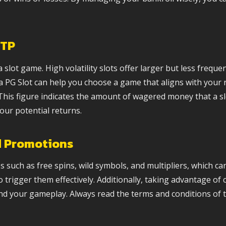
RTP
 a slot game. High volatility slots offer larger but less frequen
a PG Slot can help you choose a game that aligns with your ri
. This figure indicates the amount of wagered money that a sl
our potential returns.
 Promotions
uch as free spins, wild symbols, and multipliers, which can s
trigger them effectively. Additionally, taking advantage o
tend your gameplay. Always read the terms and conditions o