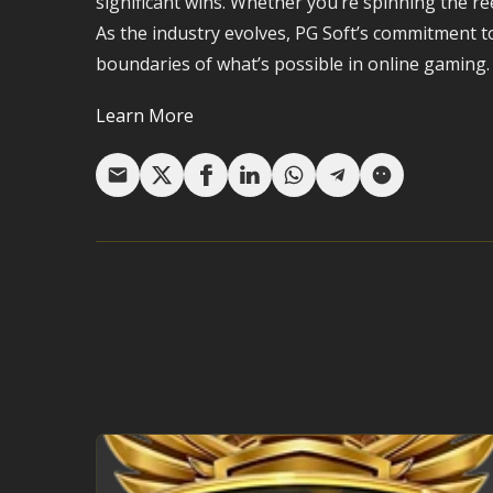
significant wins. Whether you’re spinning the re
As the industry evolves, PG Soft’s commitment t
boundaries of what’s possible in online gaming.
Learn More