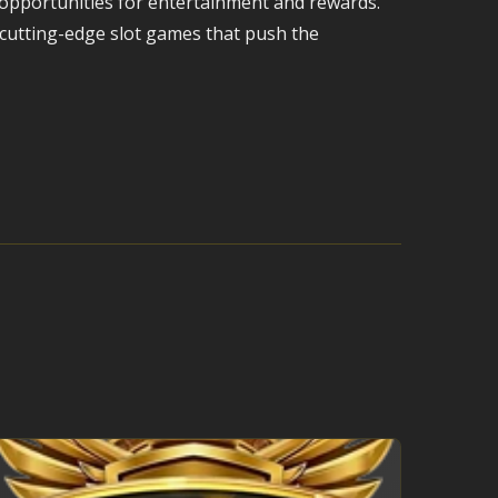
s opportunities for entertainment and rewards.
 cutting-edge slot games that push the