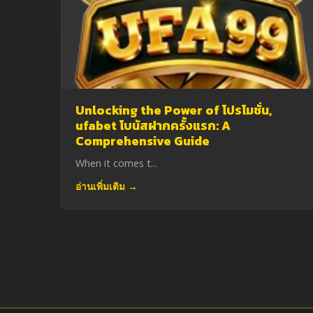
Unlocking the Power of โปรโมชั่น,
ufabet โบนัสฝากครั้งแรก: A
Comprehensive Guide
When it comes t...
อ่านเพิ่มเติม →