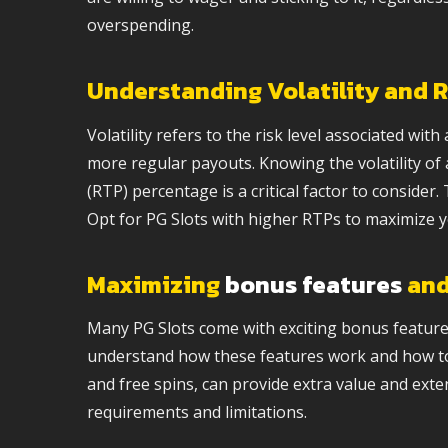
overspending.
Understanding Volatility and 
Volatility refers to the risk level associated with
more regular payouts. Knowing the volatility of 
(RTP) percentage is a critical factor to consider
Opt for PG Slots with higher RTPs to maximize y
Maximizing
bonus features
and
Many PG Slots come with exciting bonus features s
understand how these features work and how to 
and free spins, can provide extra value and ex
requirements and limitations.