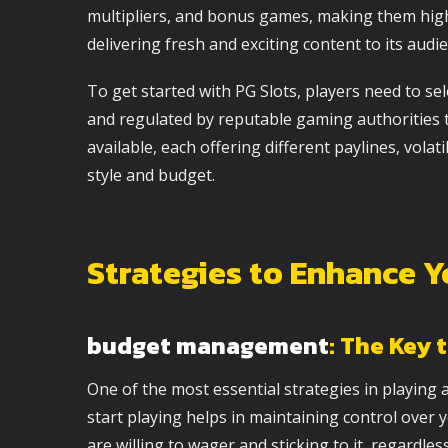
multipliers, and bonus games, making them highly
delivering fresh and exciting content to its audi
To get started with PG Slots, players need to sel
and regulated by reputable gaming authorities to
available, each offering different paylines, vola
style and budget.
Strategies to Enhance 
budget management
: The Key
One of the most essential strategies in playing 
start playing helps in maintaining control over
are willing to wager and sticking to it, regardl