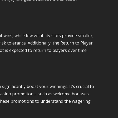
t wins, while low volatility slots provide smaller,
sk tolerance. Additionally, the Return to Player
ot is expected to return to players over time.
ignificantly boost your winnings. It’s crucial to
f casino promotions, such as welcome bonuses
f these promotions to understand the wagering