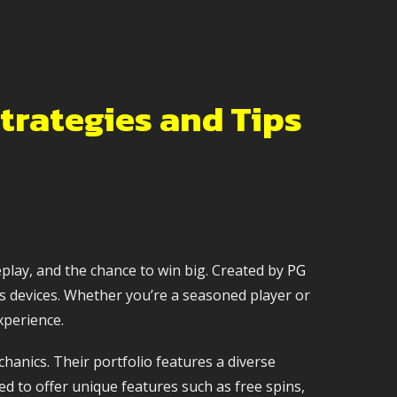
Strategies and Tips
play, and the chance to win big. Created by
PG
s devices. Whether you’re a seasoned player or
xperience.
hanics. Their portfolio features a diverse
ed to offer unique features such as free spins,