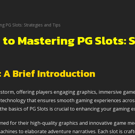
ng PG Slots: Strategies and Tips
to Mastering PG Slots: 
: A Brief Introduction
 storm, offering players engaging graphics, immersive game
ge technology that ensures smooth gaming experiences acros
the basics of PG Slots is crucial to enhancing your gaming e
ned for their high-quality graphics and innovative game mec
achines to elaborate adventure narratives. Each slot is craft