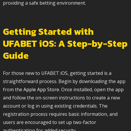
providing a safe betting environment.
Getting Started with
UFABET iOS: A Step-by-Step
Guide
For those new to UFABET iOS, getting started is a
straightforward process. Begin by downloading the app
from the
Apple App Store
. Once installed, open the app
and follow the on-screen instructions to create a new
account or log in using existing credentials. The
registration process requires basic information, and
users are encouraged to set up two-factor
authentication for added security.