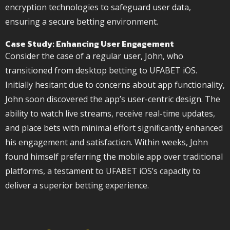
encryption technologies to safeguard user data,
ensuring a secure betting environment.
Case Study: Enhancing User Engagement
Consider the case of a regular user, John, who
transitioned from desktop betting to UFABET iOS.
Initially hesitant due to concerns about app functionality,
John soon discovered the app’s user-centric design. The
ability to watch live streams, receive real-time updates,
and place bets with minimal effort significantly enhanced
his engagement and satisfaction. Within weeks, John
found himself preferring the mobile app over traditional
platforms, a testament to UFABET iOS’s capacity to
deliver a superior betting experience.