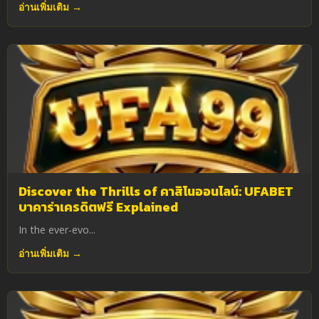
อ่านเพิ่มเติม →
Discover the Thrills of คาสิโนออนไลน์: UFABET
บาคาร่าเครดิตฟรี Explained
In the ever-evo...
อ่านเพิ่มเติม →