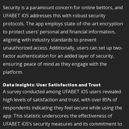
Security is a paramount concern for online bettors, and
UFABET iOS addresses this with robust security
protocols. The app employs state-of-the-art encryption
to protect users’ personal and financial information,
aligning with industry standards to prevent
unauthorized access. Additionally, users can set up two-
factor authentication for an added layer of security,
ensuring peace of mind as they engage with the
platform.
Data Insights: User Satisfaction and Trust
A survey conducted among UFABET iOS users revealed
high levels of satisfaction and trust, with over 85% of
respondents indicating they feel secure while using the
app. This statistic underscores the effectiveness of
UFABET iOS’s security measures and its commitment to