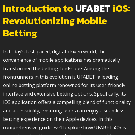
Introduction to
UFABET
iOS:
Revolutionizing Mobile
Betting
In today’s fast-paced, digital-driven world, the
convenience of mobile applications has dramatically
transformed the betting landscape. Among the
frontrunners in this evolution is UFABET, a leading
online betting platform renowned for its user-friendly
interface and extensive betting options. Specifically, its
iOS application offers a compelling blend of functionality
and accessibility, ensuring users can enjoy a seamless
betting experience on their Apple devices. In this
comprehensive guide, we’ll explore how UFABET iOS is