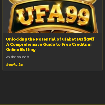
Unlocking the Potential of ufabet เครดิตฟรี:
A Comprehensive Guide to Free Credits in
Online Betting
As the online b...
อ่านเพิ่มเติม →