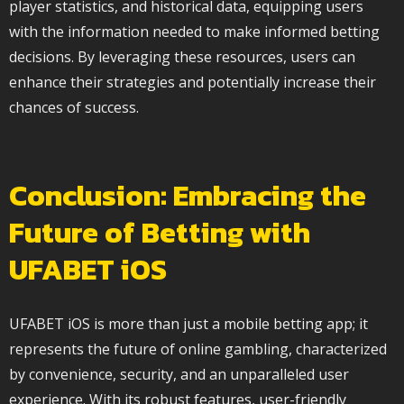
player statistics, and historical data, equipping users
with the information needed to make informed betting
decisions. By leveraging these resources, users can
enhance their strategies and potentially increase their
chances of success.
Conclusion: Embracing the
Future of Betting with
UFABET iOS
UFABET iOS is more than just a mobile betting app; it
represents the future of online gambling, characterized
by convenience, security, and an unparalleled user
experience. With its robust features, user-friendly