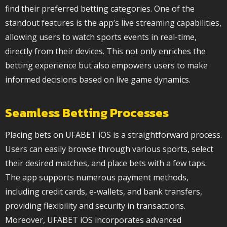
find their preferred betting categories. One of the
standout features is the app’s live streaming capabilities,
allowing users to watch sports events in real-time,
directly from their devices. This not only enriches the
betting experience but also empowers users to make
informed decisions based on live game dynamics.
Seamless Betting Processes
Placing bets on UFABET iOS is a straightforward process.
Users can easily browse through various sports, select
their desired matches, and place bets with a few taps.
The app supports numerous payment methods,
including credit cards, e-wallets, and bank transfers,
providing flexibility and security in transactions.
Moreover, UFABET iOS incorporates advanced