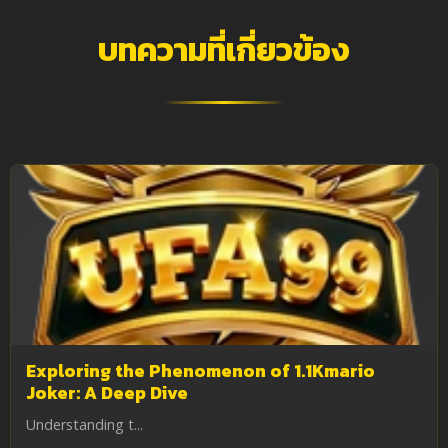
บทความที่เกี่ยวข้อง
Exploring the Phenomenon of 1.1Kmario
Joker: A Deep Dive
Understanding t...