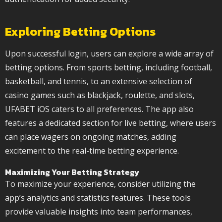
Exploring Betting Options
Upon successful login, users can explore a wide array of
betting options. From sports betting, including football,
basketball, and tennis, to an extensive selection of
casino games such as blackjack, roulette, and slots,
UFABET iOS caters to all preferences. The app also
features a dedicated section for live betting, where users
can place wagers on ongoing matches, adding
excitement to the real-time betting experience.
Maximizing Your Betting Strategy
To maximize your experience, consider utilizing the
app’s analytics and statistics features. These tools
provide valuable insights into team performances,