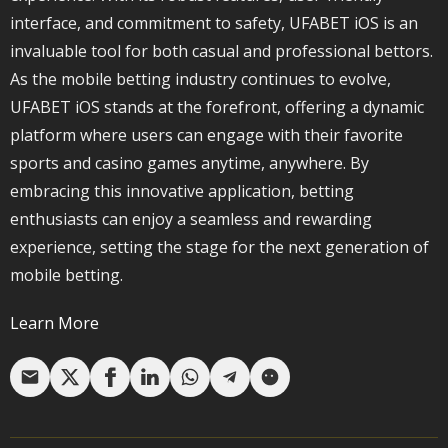
interface, and commitment to safety, UFABET iOS is an
invaluable tool for both casual and professional bettors.
As the mobile betting industry continues to evolve,
UFABET iOS stands at the forefront, offering a dynamic
platform where users can engage with their favorite
sports and casino games anytime, anywhere. By
embracing this innovative application, betting
enthusiasts can enjoy a seamless and rewarding
experience, setting the stage for the next generation of
mobile betting.
Learn More