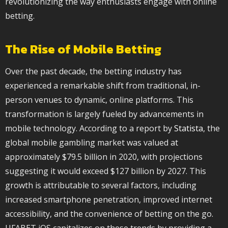
revolutionizing the way enthusiasts engage with online
betting.
The Rise of Mobile Betting
Over the past decade, the betting industry has
experienced a remarkable shift from traditional, in-
person venues to dynamic, online platforms. This
transformation is largely fueled by advancements in
mobile technology. According to a report by
Statista
, the
global mobile gambling market was valued at
approximately $79.5 billion in 2020, with projections
suggesting it would exceed $127 billion by 2027. This
growth is attributable to several factors, including
increased smartphone penetration, improved internet
accessibility, and the convenience of betting on the go.