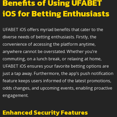
Benefits of Using UFABET
iOS for Betting Enthusiasts
UFABET iOS offers myriad benefits that cater to the
diverse needs of betting enthusiasts. Firstly, the
convenience of accessing the platform anytime,
anywhere cannot be overstated. Whether you’re
commuting, on a lunch break, or relaxing at home,
UFABET iOS ensures your favorite betting options are
just a tap away. Furthermore, the app’s push notification
feature keeps users informed of the latest promotions,
odds changes, and upcoming events, enabling proactive
engagement.
Enhanced Security Features