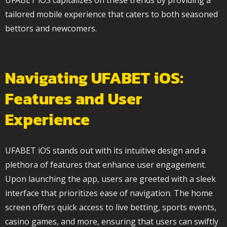
UFABET iOS capitalizes on these trends by providing a
tailored mobile experience that caters to both seasoned
bettors and newcomers.
Navigating UFABET iOS:
Features and User
Experience
UFABET iOS stands out with its intuitive design and a
plethora of features that enhance user engagement.
Upon launching the app, users are greeted with a sleek
interface that prioritizes ease of navigation. The home
screen offers quick access to live betting, sports events,
casino games, and more, ensuring that users can swiftly