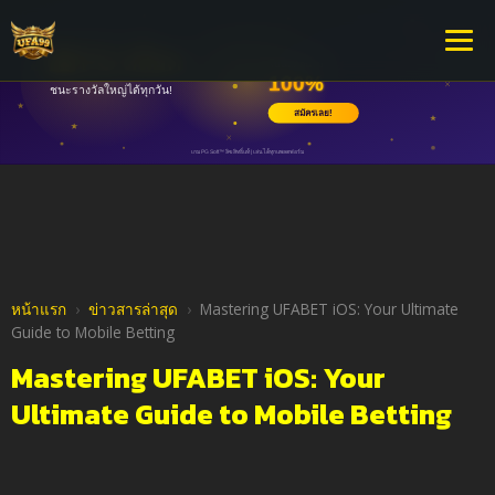
หน้าแรก
›
ข่าวสารล่าสุด
›
Mastering UFABET iOS: Your Ultimate
Guide to Mobile Betting
Mastering UFABET iOS: Your
Ultimate Guide to Mobile Betting