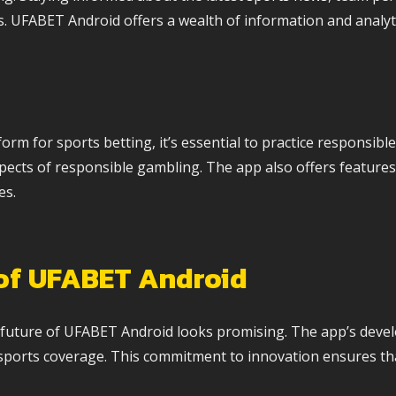
ns. UFABET Android offers a wealth of information and analyt
rm for sports betting, it’s essential to practice responsib
spects of responsible gambling. The app also offers features 
es.
 of UFABET Android
 future of UFABET Android looks promising. The app’s devel
sports coverage. This commitment to innovation ensures th