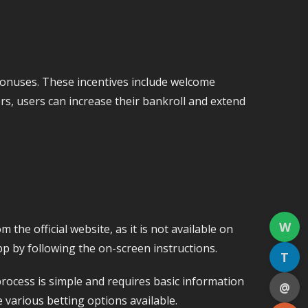
onuses. These incentives include welcome
rs, users can increase their bankroll and extend
W
the official website, as it is not available on
pp by following the on-screen instructions.
T
 process is simple and requires basic information
@
 various betting options available.