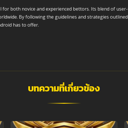
l for both novice and experienced bettors. Its blend of user
orldwide. By following the guidelines and strategies outlined
droid has to offer.
บทความที่เกี่ยวข้อง