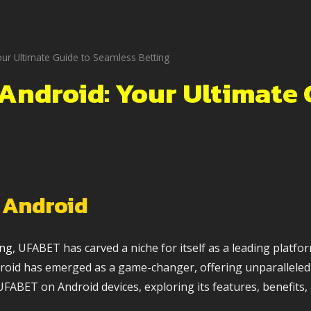
ur Ultimate Guide to Seamless Betting
ndroid: Your Ultimate 
 Android
ing
, UFABET has carved a niche for itself as a leading platfo
oid has emerged as a game-changer, offering unparalleled co
ng UFABET on Android devices, exploring its features, benefi