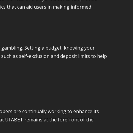
ics that can aid users in making informed
le gambling. Setting a budget, knowing your
such as self-exclusion and deposit limits to help
opers are continually working to enhance its
at UFABET remains at the forefront of the