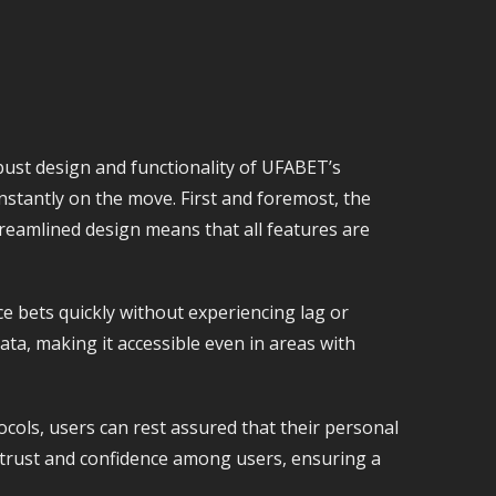
bust design and functionality of UFABET’s
nstantly on the move. First and foremost, the
treamlined design means that all features are
 bets quickly without experiencing lag or
ta, making it accessible even in areas with
ocols, users can rest assured that their personal
s trust and confidence among users, ensuring a