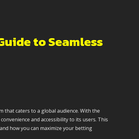
Guide to Seamless
rm that caters to a global audience. With the
nvenience and accessibility to its users. This
ts, and how you can maximize your betting