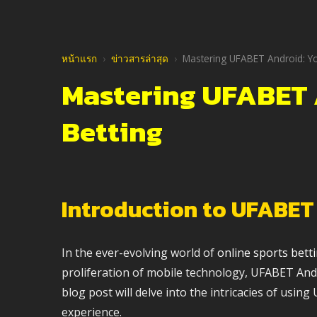
หน้าแรก
›
ข่าวสารล่าสุด
›
Mastering UFABET Android: Yo
Mastering UFABET A
Betting
Introduction to UFABET
In the ever-evolving world of
online sports bett
proliferation of mobile technology, UFABET Andr
blog post will delve into the intricacies of usi
experience.