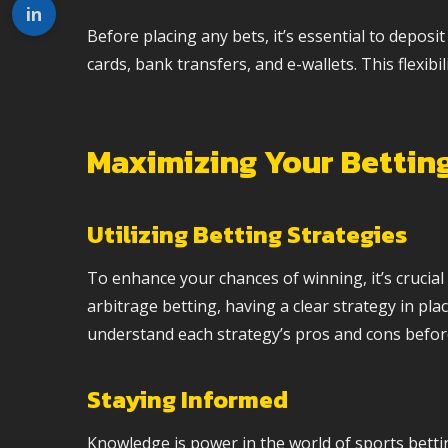
in
Before placing any bets, it’s essential to depo
cards, bank transfers, and e-wallets. This flexi
Maximizing Your Bettin
Utilizing Betting Strategies
To enhance your chances of winning, it’s crucial
arbitrage betting, having a clear strategy in pl
understand each strategy’s pros and cons befo
Staying Informed
Knowledge is power in the world of sports betti