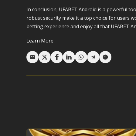
In conclusion, UFABET Android is a powerful too
robust security make it a top choice for users w
betting experience and enjoy all that UFABET An
Learn More