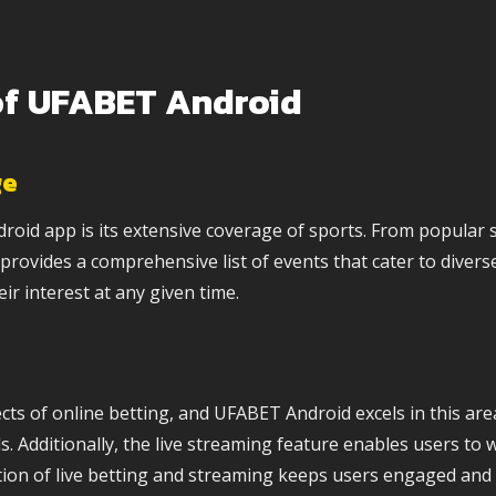
of UFABET Android
ge
id app is its extensive coverage of sports. From popular spo
provides a comprehensive list of events that cater to divers
ir interest at any given time.
ects of online betting, and UFABET Android excels in this ar
s. Additionally, the live streaming feature enables users to w
tion of live betting and streaming keeps users engaged and