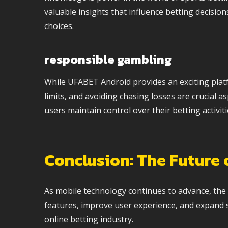
valuable insights that influence betting decisio
choices.
responsible gambling
While UFABET Android provides an exciting platfo
limits, and avoiding chasing losses are crucial a
users maintain control over their betting activiti
Conclusion: The Future
As mobile technology continues to advance, the
features, improve user experience, and expand 
online betting industry.