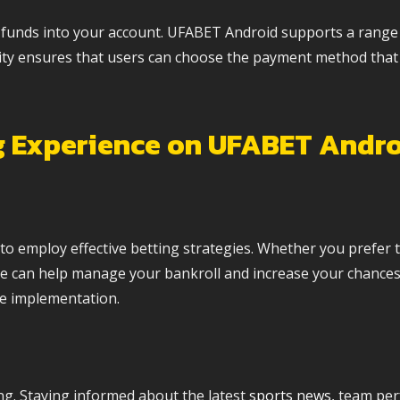
sit funds into your account. UFABET Android supports a range
bility ensures that users can choose the payment method that
g Experience on UFABET Andr
 to employ effective betting strategies. Whether you prefer 
ace can help manage your bankroll and increase your chances 
re implementation.
ng. Staying informed about the latest
sports news
, team per