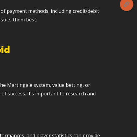
 of payment methods, including credit/debit
 suits them best.
oid
the Martingale system, value betting, or
of success. It’s important to research and
formances, and player statistics can provide