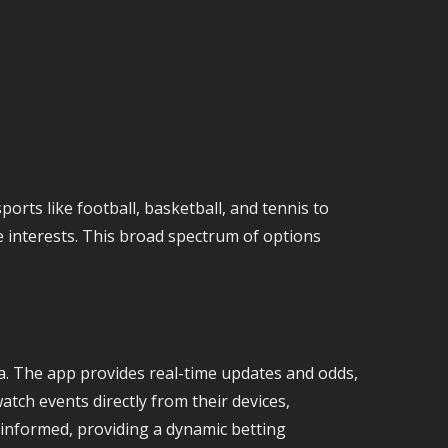
rts like football, basketball, and tennis to
e interests. This broad spectrum of options
ea. The app provides real-time updates and odds,
atch events directly from their devices,
 informed, providing a dynamic betting