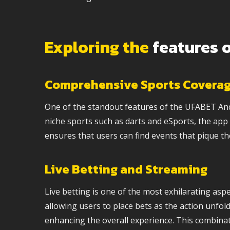
Exploring the
features 
Comprehensive Sports Covera
One of the standout features of the UFABET Andro
niche sports such as darts and eSports, the app 
ensures that users can find events that pique the
Live Betting and Streaming
Live betting is one of the most exhilarating asp
allowing users to place bets as the action unfold
enhancing the overall experience. This combina