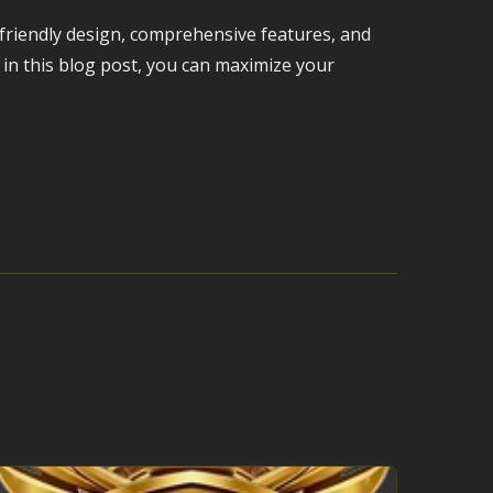
-friendly design, comprehensive features, and
 in this blog post, you can maximize your