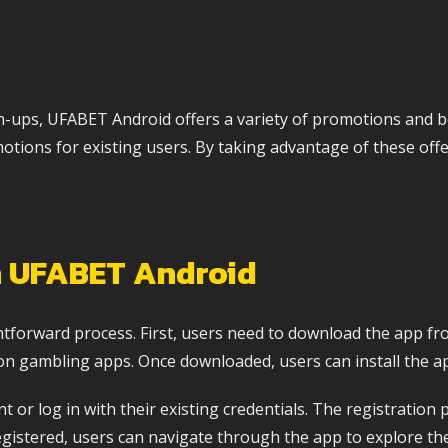
ups, UFABET Android offers a variety of promotions and b
tions for existing users. By taking advantage of these offe
h UFABET Android
forward process. First, users need to download the app from 
 on gambling apps. Once downloaded, users can install the a
nt or log in with their existing credentials. The registration
egistered, users can navigate through the app to explore the