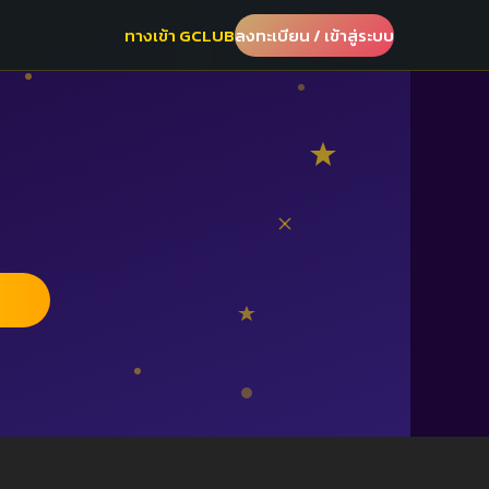
ทางเข้า GCLUB
ลงทะเบียน / เข้าสู่ระบบ