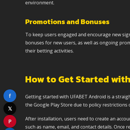
environment.
Promotions and Bonuses
To keep users engaged and encourage new sign-
bonuses for new users, as well as ongoing promo
their betting activities.
How to Get Started wit
f
Getting started with UFABET Android is a straight
the Google Play Store due to policy restrictions
𝕏
After installation, users need to create an accou
P
such as name, email, and contact details. Once r