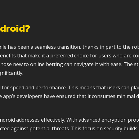
droid?
ile has been a seamless transition, thanks in part to the ro
enefits that make it a preferred choice for users who are co
those new to online betting can navigate it with ease. The s
nificantly.
for speed and performance. This means that users can place
he app’s developers have ensured that it consumes minimal da
Android addresses effectively. With advanced encryption prot
cted against potential threats. This focus on security build