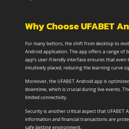
Why Choose UFABET An
For many bettors, the shift from desktop to mob
Android application. The app offers a range of b
app’s user-friendly interface ensures that even 
intuitively placed, reducing the learning curve sig
Moreover, the UFABET Android app is optimized 
downtime, which is crucial during live events. T
limited connectivity.
Security is another critical aspect that UFABET 
information and financial transactions are prote
safe betting environment.