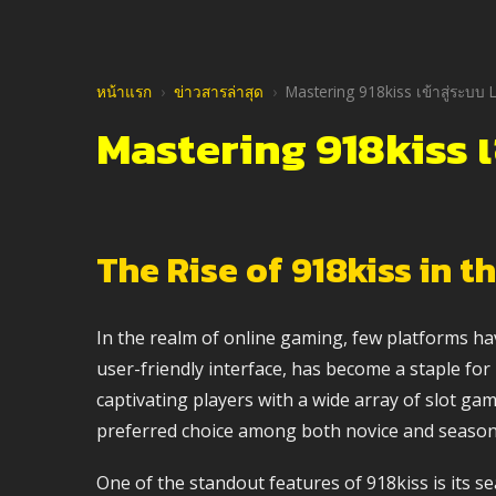
หน้าแรก
›
ข่าวสารล่าสุด
›
Mastering 918kiss เข้าสู่ระบบ 
Mastering 918kiss เข
The Rise of 918kiss in 
In the realm of online gaming, few platforms ha
user-friendly interface, has become a staple for
captivating players with a wide array of slot ga
preferred choice among both novice and season
One of the standout features of 918kiss is its s