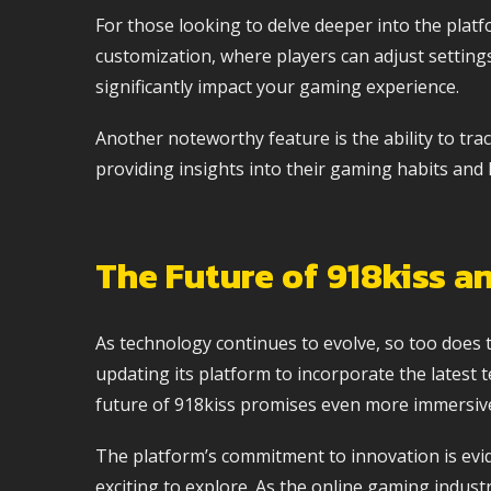
For those looking to delve deeper into the platf
customization, where players can adjust settings
significantly impact your gaming experience.
Another noteworthy feature is the ability to tra
providing insights into their gaming habits and
The Future of 918kiss a
As technology continues to evolve, so too does t
updating its platform to incorporate the latest
future of 918kiss promises even more immersiv
The platform’s commitment to innovation is evi
exciting to explore. As the online gaming industr