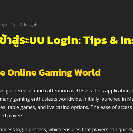
Login: Tips & Insights
้าสู่ระบบ Login: Tips & I
the Online Gaming World
ve garnered as much attention as 918kiss. This application
 many gaming enthusiasts worldwide. Initially launched in Ma
mes, table games, and live casino options. The ease of acces
ed players.
eamless login process, which ensures that players can quickly