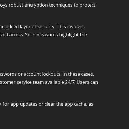
ploys robust encryption techniques to protect
an added layer of security. This involves
ized access. Such measures highlight the
sswords or account lockouts. In these cases,
stomer service team available 24/7. Users can
ck for app updates or clear the app cache, as