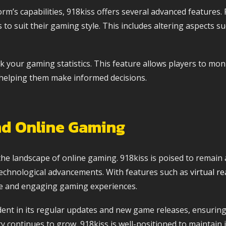
orm’s capabilities, 918kiss offers several advanced features.
 to suit their gaming style. This includes altering aspects 
ck your gaming statistics. This feature allows players to mon
 helping them make informed decisions.
nd Online Gaming
he landscape of online gaming. 918kiss is poised to remain at
 technological advancements. With features such as
virtual r
e and engaging gaming experiences.
dent in its regular updates and new game releases, ensurin
y continues to grow, 918kiss is well-positioned to maintain 