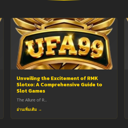
Unveiling the Excitement of RMK
Slotxo: A Comprehensive Guide to
Slot Games
The Allure of R...
อ่านเพิ่มเติม →