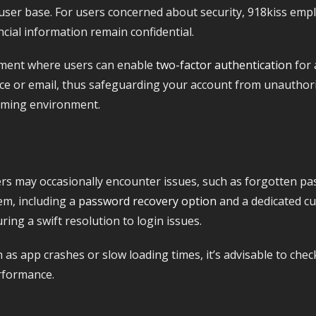
e user base. For users concerned about security, 918kiss em
cial information remain confidential.
onment where users can enable
two-factor authentication
for 
ice or email, thus safeguarding your account from unauthor
aming environment.
ers may occasionally encounter issues, such as forgotten pa
em, including a
password recovery option
and a dedicated cu
ring a swift resolution to login issues.
ch as app crashes or slow loading times, it’s advisable to che
rformance.