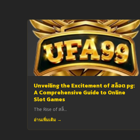
Unveiling the Excitement of สล็อต pg:
A Comprehensive Guide to Online
Slot Games
The Rise of สล็...
อ่านเพิ่มเติม →