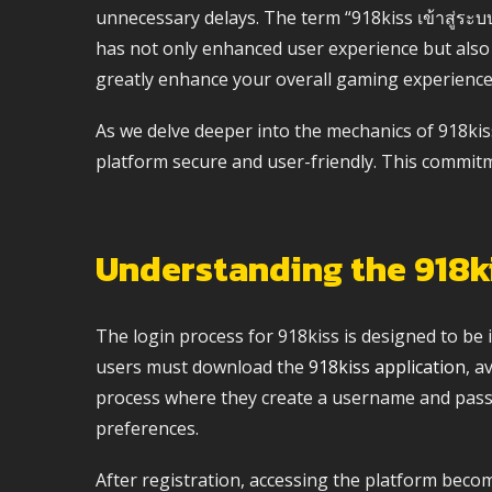
unnecessary delays. The term “918kiss เข้าสู่ระ
has not only enhanced user experience but also 
greatly enhance your overall gaming experience
As we delve deeper into the mechanics of 918kiss 
platform secure and user-friendly. This commit
Understanding the 918kis
The login process for 918kiss is designed to be 
users must download the
918kiss application
, a
process where they create a username and passwo
preferences.
After registration, accessing the platform beco