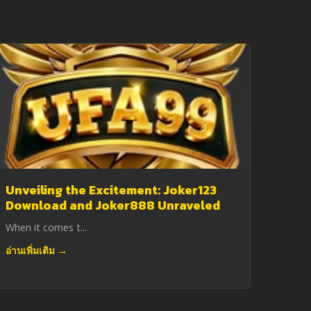
Unveiling the Excitement: Joker123
Download and Joker888 Unraveled
When it comes t...
อ่านเพิ่มเติม →