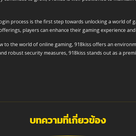
 login process is the first step towards unlocking a world o
offerings, players can enhance their gaming experience and e
 to the world of online gaming, 918kiss offers an environme
 and robust security measures, 918kiss stands out as a prem
บทความที่เกี่ยวข้อง