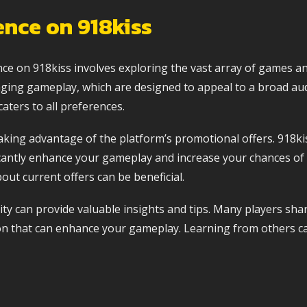
ence on 918kiss
ce on 918kiss involves exploring the vast array of games an
ging gameplay, which are designed to appeal to a broad audi
caters to all preferences.
king advantage of the platform’s promotional offers. 918ki
icantly enhance your gameplay and increase your chances of
out current offers can be beneficial.
ty can provide valuable insights and tips. Many players sha
tion that can enhance your gameplay. Learning from others c