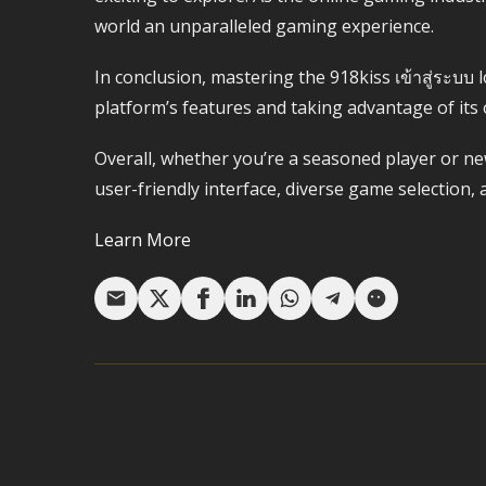
world an unparalleled gaming experience.
In conclusion, mastering the 918kiss เข้าสู่ระบบ
platform’s features and taking advantage of its 
Overall, whether you’re a seasoned player or new
user-friendly interface, diverse game selection,
Learn More