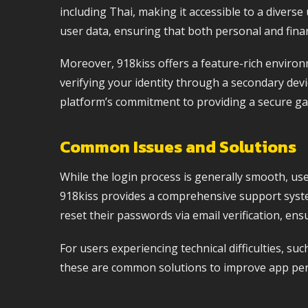
including Thai, making it accessible to a divers
user data, ensuring that both personal and finan
Moreover, 918kiss offers a feature-rich envir
verifying your identity through a secondary dev
platform’s commitment to providing a secure g
Common Issues and Solutions
While the login process is generally smooth, us
918kiss provides a comprehensive support syst
reset their passwords via email verification, ensu
For users experiencing technical difficulties, su
these are common solutions to improve app pe