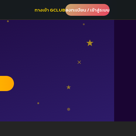
ทางเข้า GCLUB
ลงทะเบียน / เข้าสู่ระบบ