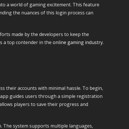
nto a world of gaming excitement. This feature
nding the nuances of this login process can
 efforts made by the developers to keep the
s a top contender in the
online gaming industry
.
ess their accounts with minimal hassle. To begin,
he app guides users through a simple registration
allows players to save their progress and
en. The system supports multiple languages,