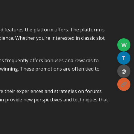
d features the platform offers. The platform is
ence. Whether you’re interested in classic slot
W
T
ss frequently offers bonuses and rewards to
 winning. These promotions are often tied to
@
re their experiences and strategies on forums
an provide new perspectives and techniques that