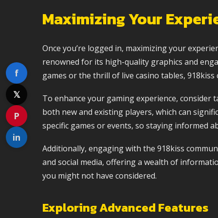
Maximizing Your Experi
Once you’re logged in, maximizing your experien
renowned for its high-quality graphics and enga
f
games or the thrill of live casino tables, 918kiss 
𝕏
To enhance your gaming experience, consider ta
both new and existing players, which can signif
P
specific games or events, so staying informed ab
in
Additionally, engaging with the 918kiss communi
and social media, offering a wealth of informa
you might not have considered.
Exploring Advanced Features