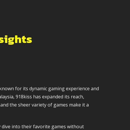
nsights
, known for its dynamic gaming experience and
laysia, 918kiss has expanded its reach,
s and the sheer variety of games make it a
 dive into their favorite games without