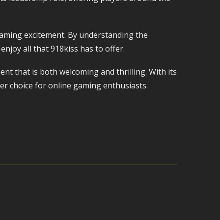
f gaming excitement. By understanding the
njoy all that 918kiss has to offer.
nt that is both welcoming and thrilling. With its
ier choice for online gaming enthusiasts.