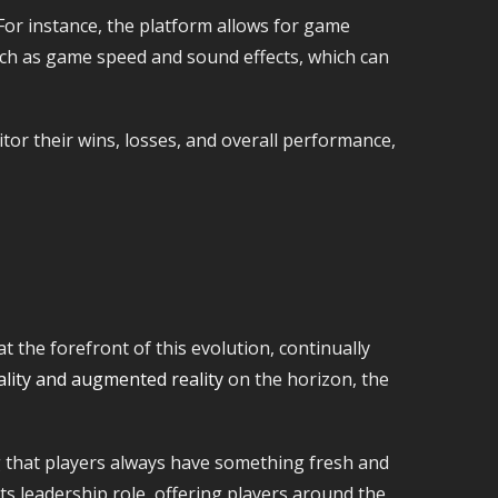
 For instance, the platform allows for game
such as game speed and sound effects, which can
itor their wins, losses, and overall performance,
 the forefront of this evolution, continually
eality and augmented reality
on the horizon, the
g that players always have something fresh and
its leadership role, offering players around the