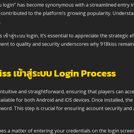
บบ login” has become synonymous with a streamlined entry i
contributed to the platform’s growing popularity. Understa
.
เข้าสู่ระบบ login, it’s essential to appreciate the strategic
ment to quality and security underscores why 918kiss remain
s เข้าสู่ระบบ Login Process
intuitive and straightforward, ensuring that players can acc
vailable for both Android and iOS devices. Once installed, t
rd. This step is crucial for ensuring account security and 
mes a matter of entering your credentials on the login scre