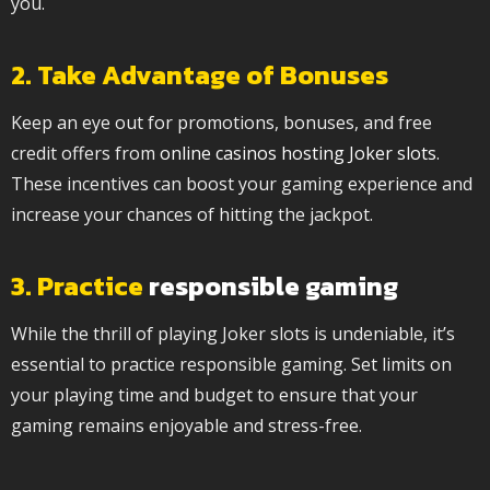
you.
2. Take Advantage of Bonuses
Keep an eye out for promotions, bonuses, and free
credit offers from
online casinos hosting Joker slots
.
These incentives can boost your gaming experience and
increase your chances of hitting the jackpot.
3. Practice
responsible gaming
While the thrill of playing Joker slots is undeniable, it’s
essential to practice responsible gaming. Set limits on
your playing time and budget to ensure that your
gaming remains enjoyable and stress-free.