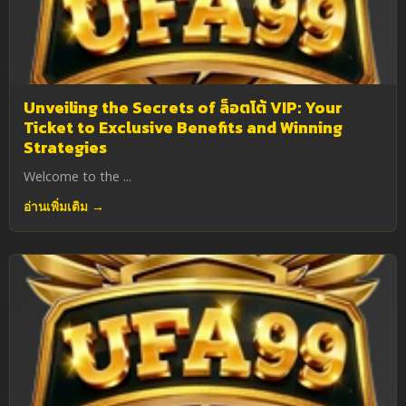
Unveiling the Secrets of ล็อตโต้ VIP: Your
Ticket to Exclusive Benefits and Winning
Strategies
Welcome to the ...
อ่านเพิ่มเติม →