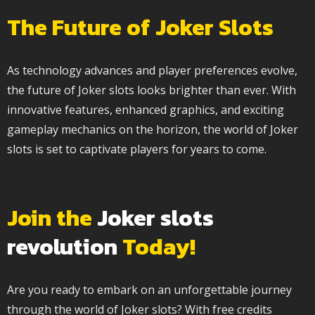
The Future of Joker Slots
As technology advances and player preferences evolve,
the future of Joker slots looks brighter than ever. With
innovative features, enhanced graphics, and exciting
gameplay mechanics on the horizon, the world of Joker
slots is set to captivate players for years to come.
Join the
Joker slots
revolution
Today!
Are you ready to embark on an unforgettable journey
through the world of Joker slots? With free credits