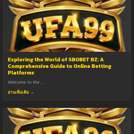
Exploring the World of SBOBET BZ: A
Comprehensive Guide to Online Betting
Platforms
Welcome to the ...
อ่านเพิ่มเติม →