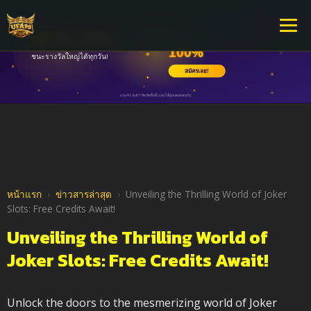
หน้าแรก
›
ข่าวสารล่าสุด
›
Unveiling the Thrilling World of Joker
Slots: Free Credits Await!
Unveiling the Thrilling World of
Joker Slots: Free Credits Await!
Unlock the doors to the mesmerizing world of
Joker