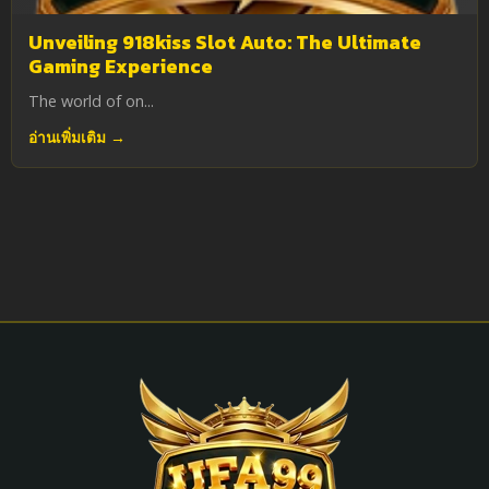
Unveiling 918kiss Slot Auto: The Ultimate
Gaming Experience
The world of on...
อ่านเพิ่มเติม →