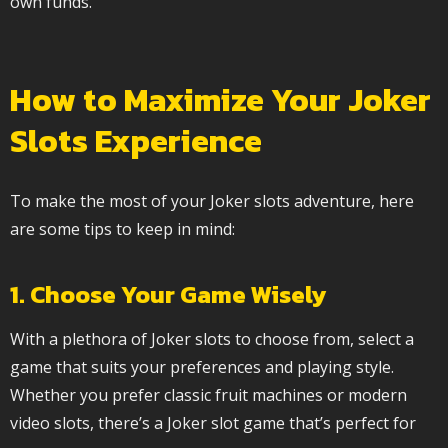
own funds.
How to Maximize Your Joker
Slots Experience
To make the most of your Joker slots adventure, here
are some tips to keep in mind:
1. Choose Your Game Wisely
With a plethora of Joker slots to choose from, select a
game that suits your preferences and playing style.
Whether you prefer classic fruit machines or modern
video slots, there’s a Joker slot game that’s perfect for