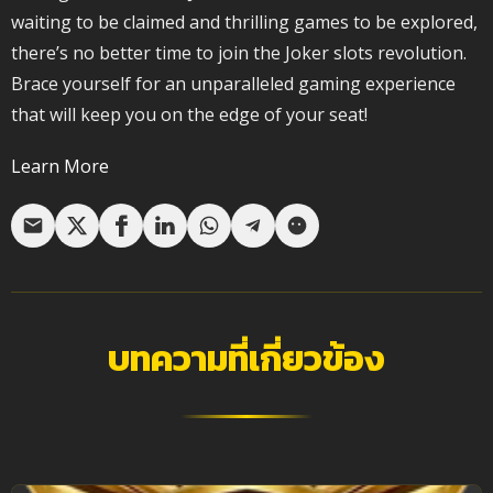
waiting to be claimed and thrilling games to be explored,
there’s no better time to join the Joker slots revolution.
Brace yourself for an unparalleled gaming experience
that will keep you on the edge of your seat!
Learn More
บทความที่เกี่ยวข้อง