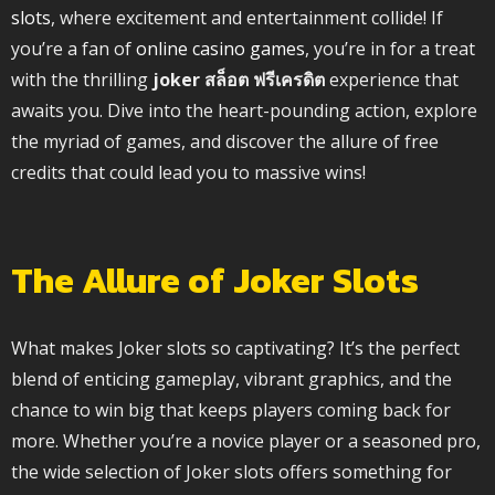
slots
, where excitement and entertainment collide! If
you’re a fan of
online casino games
, you’re in for a treat
with the thrilling
joker สล็อต ฟรีเครดิต
experience that
awaits you. Dive into the heart-pounding action, explore
the myriad of games, and discover the allure of free
credits that could lead you to massive wins!
The Allure of Joker Slots
What makes Joker slots so captivating? It’s the perfect
blend of enticing gameplay, vibrant graphics, and the
chance to win big that keeps players coming back for
more. Whether you’re a novice player or a seasoned pro,
the wide selection of Joker slots offers something for