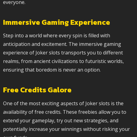
everyone.
Immersive Gaming Experience
Step into a world where every spin is filled with
anticipation and excitement. The immersive gaming
experience of Joker slots transports you to different
realms, from ancient civilizations to futuristic worlds,
ensuring that boredom is never an option.
Free Credits Galore
One of the most exciting aspects of Joker slots is the
availability of free credits. These freebies allow you to
extend your gameplay, try out new strategies, and
potentially increase your winnings without risking your