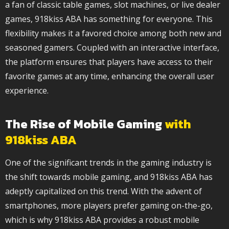
a fan of classic table games, slot machines, or live dealer
games, 918kiss ABA has something for everyone. This
flexibility makes it a favored choice among both new and
seasoned gamers. Coupled with an interactive interface,
the platform ensures that players have access to their
favorite games at any time, enhancing the overall user
experience.
The Rise of Mobile Gaming
with
918kiss ABA
One of the significant trends in the gaming industry is
the shift towards mobile gaming, and 918kiss ABA has
adeptly capitalized on this trend. With the advent of
smartphones, more players prefer gaming on-the-go,
which is why 918kiss ABA provides a robust mobile