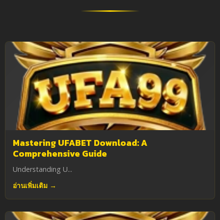
Mastering UFABET Download: A
Comprehensive Guide
Understanding U...
อ่านเพิ่มเติม →