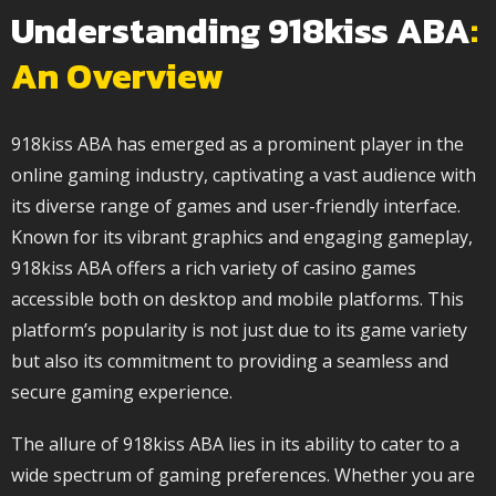
Understanding 918kiss ABA
:
An Overview
918kiss ABA has emerged as a prominent player in the
online gaming industry, captivating a vast audience with
its diverse range of games and user-friendly interface.
Known for its vibrant graphics and engaging gameplay,
918kiss ABA offers a rich variety of casino games
accessible both on desktop and mobile platforms. This
platform’s popularity is not just due to its game variety
but also its commitment to providing a seamless and
secure gaming experience.
The allure of 918kiss ABA lies in its ability to cater to a
wide spectrum of gaming preferences. Whether you are