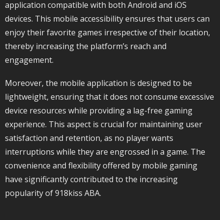
application compatible with both Android and iOS
devices. This mobile accessibility ensures that users can
enjoy their favorite games irrespective of their location,
thereby increasing the platform’s reach and
engagement.
Moreover, the mobile application is designed to be
lightweight, ensuring that it does not consume excessive
device resources while providing a lag-free gaming
experience. This aspect is crucial for maintaining user
satisfaction and retention, as no player wants
interruptions while they are engrossed in a game. The
convenience and flexibility offered by mobile gaming
have significantly contributed to the increasing
popularity of 918kiss ABA.