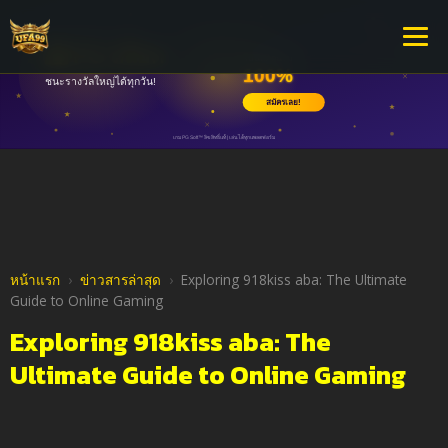
หน้าแรก
›
ข่าวสารล่าสุด
›
Exploring 918kiss aba: The Ultimate
Guide to Online Gaming
Exploring 918kiss aba: The
Ultimate Guide to Online Gaming