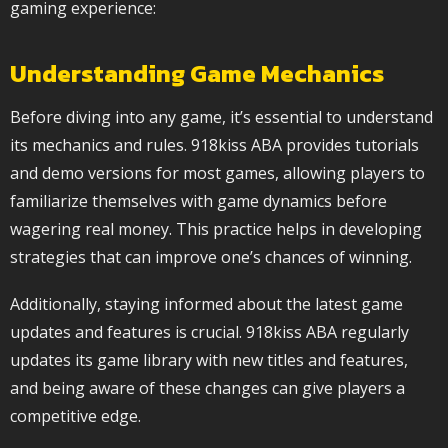
gaming experience:
Understanding Game Mechanics
Before diving into any game, it’s essential to understand
its mechanics and rules. 918kiss ABA provides tutorials
and demo versions for most games, allowing players to
familiarize themselves with game dynamics before
wagering real money. This practice helps in developing
strategies that can improve one’s chances of winning.
Additionally, staying informed about the latest game
updates and features is crucial. 918kiss ABA regularly
updates its game library with new titles and features,
and being aware of these changes can give players a
competitive edge.