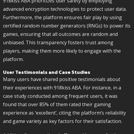
918kiss ABA prioritizes user safety by employing
advanced encryption technologies to protect user data.
Furthermore, the platform ensures fair play by using
certified random number generators (RNGs) to power its
games, ensuring that all outcomes are random and
unbiased. This transparency fosters trust among
players, making them more likely to engage with the
platform.
User Testimonials and Case Studies
Many users have shared positive testimonials about
their experiences with 918kiss ABA. For instance, in a
case study conducted among frequent users, it was
found that over 85% of them rated their gaming
experience as ‘excellent’, citing the platform’s reliability
and game variety as key factors for their satisfaction.