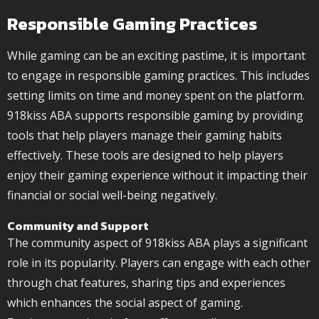
Responsible Gaming Practices
While gaming can be an exciting pastime, it is important
to engage in responsible gaming practices. This includes
setting limits on time and money spent on the platform.
918kiss ABA supports responsible gaming by providing
tools that help players manage their gaming habits
effectively. These tools are designed to help players
enjoy their gaming experience without it impacting their
financial or social well-being negatively.
Community and Support
The community aspect of 918kiss ABA plays a significant
role in its popularity. Players can engage with each other
through chat features, sharing tips and experiences
which enhances the social aspect of gaming.