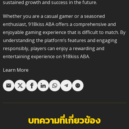
sustained growth and success in the future.
Whether you are a casual gamer or a seasoned
enthusiast, 918kiss ABA offers a comprehensive and
enjoyable gaming experience that is difficult to match. By
understanding the platform’s features and engaging
responsibly, players can enjoy a rewarding and
entertaining experience on 918kiss ABA.
Learn More
บทความที่เกี่ยวข้อง