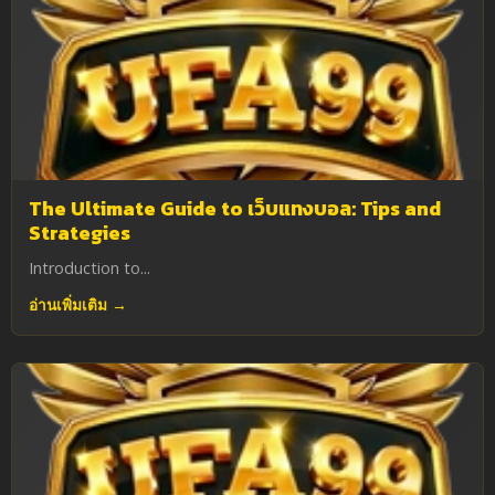
The Ultimate Guide to เว็บแทงบอล: Tips and
Strategies
Introduction to...
อ่านเพิ่มเติม →