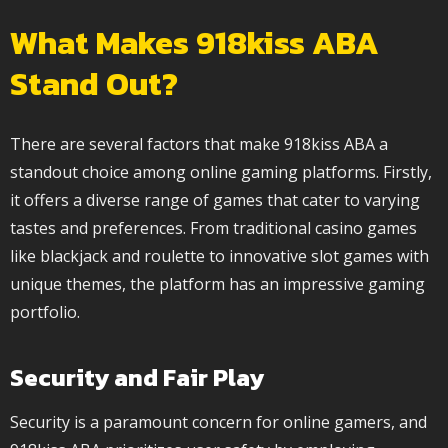
What Makes 918kiss ABA
Stand Out?
There are several factors that make 918kiss ABA a
standout choice among online gaming platforms. Firstly,
it offers a diverse range of games that cater to varying
tastes and preferences. From traditional casino games
like blackjack and roulette to innovative slot games with
unique themes, the platform has an impressive gaming
portfolio.
Security and Fair Play
Security is a paramount concern for online gamers, and