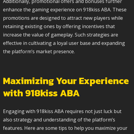
Additionally, promotional offers and bonuses further
enhance the gaming experience on 918kiss ABA. These
promotions are designed to attract new players while
retaining existing ones by offering incentives that
increase the value of gameplay. Such strategies are
effective in cultivating a loyal user base and expanding
the platform’s market presence.
Maximizing Your Experience
with 918kiss ABA
Engaging with 918kiss ABA requires not just luck but
also strategy and understanding of the platform’s
features. Here are some tips to help you maximize your