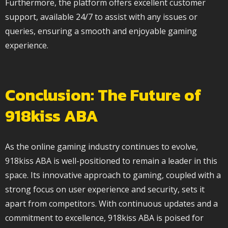
Furthermore, the platform offers excellent customer
support, available 24/7 to assist with any issues or
queries, ensuring a smooth and enjoyable gaming
experience.
Conclusion: The Future of
918kiss ABA
As the online gaming industry continues to evolve,
918kiss ABA is well-positioned to remain a leader in this
space. Its innovative approach to gaming, coupled with a
strong focus on user experience and security, sets it
apart from competitors. With continuous updates and a
commitment to excellence, 918kiss ABA is poised for