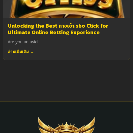
Unlocking the Best ทางเข้า sbo Click for
Ultimate Online Betting Experience
Are you an avid...
อ่านเพิ่มเติม →