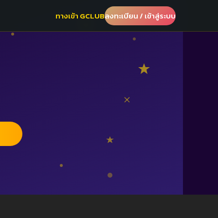
ทางเข้า GCLUB
ลงทะเบียน / เข้าสู่ระบบ