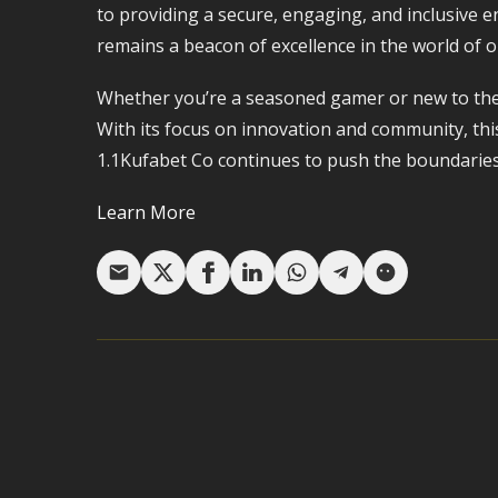
to providing a secure, engaging, and inclusive e
remains a beacon of excellence in the world of 
Whether you’re a seasoned gamer or new to the o
With its focus on innovation and community, this
1.1Kufabet Co continues to push the boundaries o
Learn More