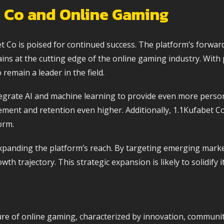
t Co and Online Gaming
fabet Co is poised for continued success. The platform’s for
ns at the cutting edge of the online gaming industry. With 
remain a leader in the field.
tegrate AI and machine learning to provide even more perso
ement and retention even higher. Additionally, 1.1Kufabet C
orm.
 expanding the platform’s reach. By targeting emerging marke
h trajectory. This strategic expansion is likely to solidify i
ure of online gaming, characterized by innovation, communi