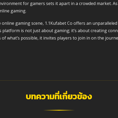
nvironment for gamers sets it apart in a crowded market. As
online gaming.
nline gaming scene, 1.1Kufabet Co offers an unparalleled ex
 platform is not just about gaming; it’s about creating conne
f what’s possible, it invites players to join in on the journ
บทความที่เกี่ยวข้อง