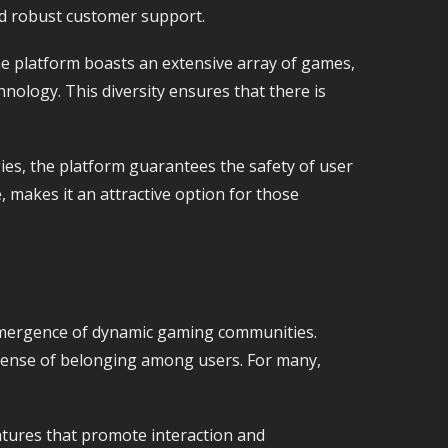
d robust customer support.
 The platform boasts an extensive array of games,
hnology. This diversity ensures that there is
gies, the platform guarantees the safety of user
, makes it an attractive option for those
e emergence of dynamic gaming communities.
 sense of belonging among users. For many,
atures that promote interaction and