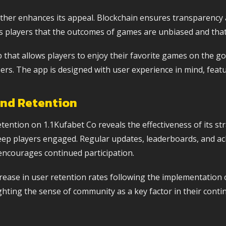
ther enhances its appeal. Blockchain ensures transparency a
es players that the outcomes of games are unbiased and that
that allows players to enjoy their favorite games on the go. Th
sers. The app is designed with user experience in mind, featu
and Retention
ention on 1.1Kufabet Co reveals the effectiveness of its s
 keep players engaged. Regular updates, leaderboards, and a
encourages continued participation.
rease in user retention rates following the implementation o
ghting the sense of community as a key factor in their con