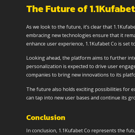
The Future of 1.1Kufabe
As we look to the future, it’s clear that 1.1Ku
embracing new technologies ensure that it remai
enhance user experience, 1.1Kufabet Co is set to 
Looking ahead, the platform aims to further in
personalization is expected to drive user engag
companies to bring new innovations to its platf
The future also holds exciting possibilities for
can tap into new user bases and continue its growt
Conclusion
In conclusion, 1.1Kufabet Co represents the fut