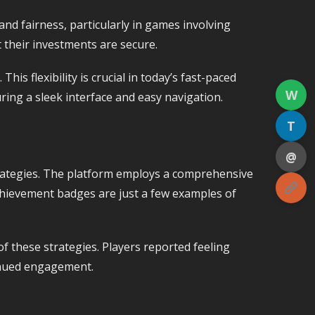
nd fairness, particularly in games involving
 their investments are secure.
is flexibility is crucial in today’s fast-paced
W
ring a sleek interface and easy navigation.
T
@
trategies. The platform employs a comprehensive
chievement badges are just a few examples of
f these strategies. Players reported feeling
tinued engagement.