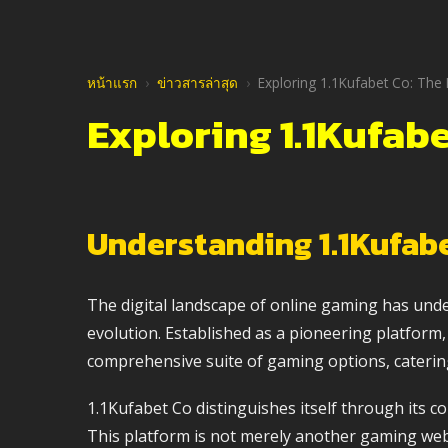
หน้าแรก
›
ข่าวสารล่าสุด
›
Exploring 1.1Kufabet Co: The
Exploring 1.1Kufab
Understanding 1.1Kufabe
The digital landscape of online gaming has under
evolution. Established as a pioneering platform
comprehensive suite of gaming options, caterin
1.1Kufabet Co distinguishes itself through its 
This platform is not merely another gaming web