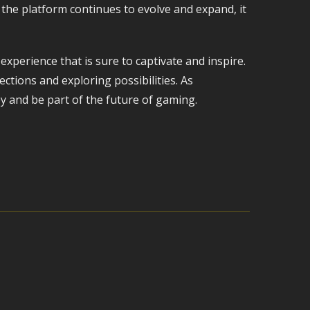
 the platform continues to evolve and expand, it
perience that is sure to captivate and inspire.
ctions and exploring possibilities. As
ey and be part of the future of gaming.