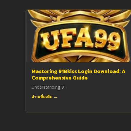
Mastering 918kiss Login Download: A
Comprehensive Guide
Understanding 9...
อ่านเพิ่มเติม →