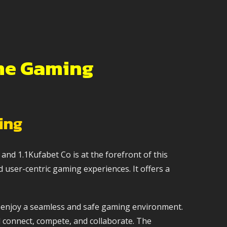
ine Gaming
ing
and 1.1Kufabet Co is at the forefront of this
user-centric gaming experiences. It offers a
an enjoy a seamless and safe gaming environment.
 connect, compete, and collaborate. The