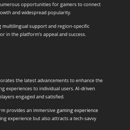
numerous opportunities for gamers to connect
rowth and widespread popularity.
g multilingual support
and region-specific
tor in the platform’s appeal and success.
rporates the latest advancements to enhance the
ing experiences to individual users.
AI-driven
ayers engaged and satisfied.
form provides an immersive
gaming experience
ing experience but also attracts a tech-savvy