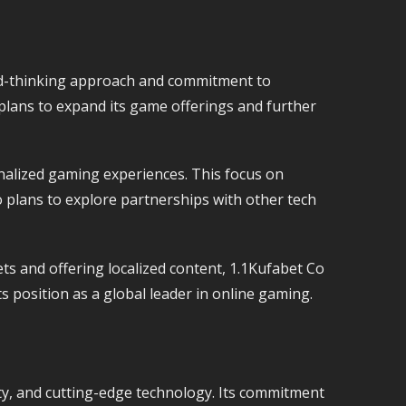
ward-thinking approach and commitment to
plans to expand its game offerings and further
nalized gaming experiences. This focus on
o plans to explore partnerships with other tech
ts and offering localized content, 1.1Kufabet Co
ts position as a global leader in online gaming.
ty, and cutting-edge technology. Its commitment