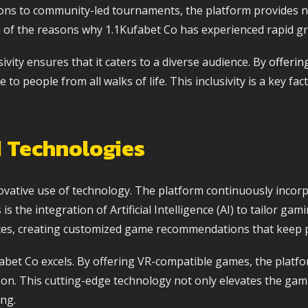
ons to community-led tournaments, the platform provides 
e of the reasons why 1.1Kufabet Co has experienced rapid g
ivity ensures that it caters to a diverse audience. By
offerin
o people from all walks of life. This inclusivity is a key fac
d Technologies
innovative use of technology. The platform continuously inco
 the integration of Artificial Intelligence (AI) to tailor gam
es, creating customized game recommendations that keep pl
ufabet Co excels. By offering VR-compatible games, the plat
tion. This cutting-edge technology not only elevates the gam
ng.