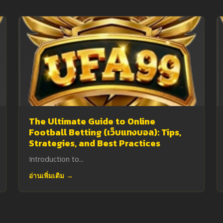
The Ultimate Guide to Online
Football Betting (เว็บแทงบอล): Tips,
Strategies, and Best Practices
Introduction to...
อ่านเพิ่มเติม →