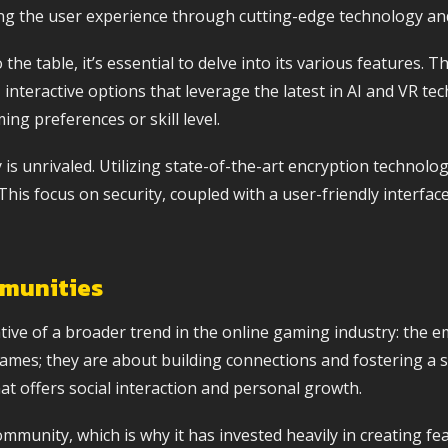
g the user experience through cutting-edge technology an
the table, it’s essential to delve into its various features.
interactive options that leverage the latest in AI and VR tec
ng preferences or skill level.
 is unrivaled. Utilizing state-of-the-art encryption technolo
his focus on security, coupled with a user-friendly interface
mmunities
icative of a broader trend in the online gaming industry: th
ames; they are about building connections and fostering a
hat offers social interaction and personal growth.
munity, which is why it has invested heavily in creating fe