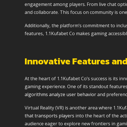
engagement among players. From live chat opti
and collaborate. This focus on community is on
Additionally, the platform’s commitment to inclus
features, 1.1Kufabet Co makes gaming accessible t
Innovative Features an
At the heart of 1.1Kufabet Co’s success is its 
gaming experience. One of its standout features is
algorithms analyze user behavior
and preferenc
Virtual Reality (VR) is another area where 1.1K
that transports players
into the heart of the ac
audience eager to explore new frontiers in gami