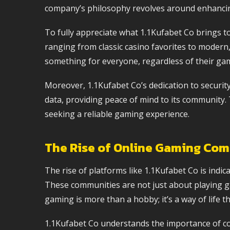
company’s philosophy revolves around enhancin
To fully appreciate what 1.1Kufabet Co brings to 
ranging from classic casino favorites to modern, 
something for everyone, regardless of their gami
Moreover, 1.1Kufabet Co’s dedication to security
data, providing peace of mind to its community. T
seeking a reliable gaming experience.
The Rise of Online Gaming Co
The rise of platforms like 1.1Kufabet Co is ind
These communities are not just about playing g
gaming is more than a hobby; it’s a way of life t
1.1Kufabet Co understands the importance of com