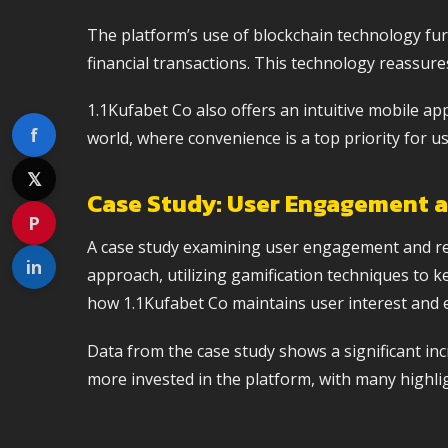
The platform’s use of blockchain technology fur
financial transactions. This technology reassur
1.1Kufabet Co also offers an intuitive mobile app 
f
world, where convenience is a top priority for u
𝕏
Case Study: User Engagement 
P
A case study examining user engagement and ret
in
approach, utilizing gamification techniques to
how 1.1Kufabet Co maintains user interest and 
Data from the case study shows a significant inc
more invested in the platform, with many highli