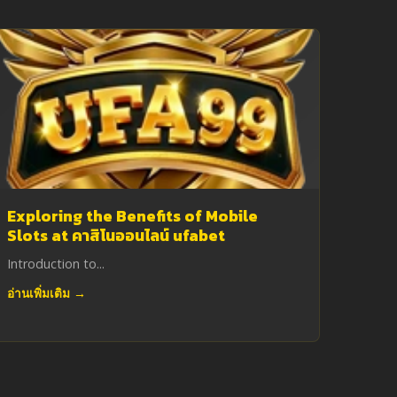
Exploring the Benefits of Mobile
Slots at คาสิโนออนไลน์ ufabet
Introduction to...
อ่านเพิ่มเติม →