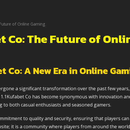
 Future of Online Gaming
et Co: The Future of Onl
t Co: A New Era in Online Gam
gone a significant transformation over the past few years, 
, 1.1Kufabet Co has become synonymous with innovation and 
g to both casual enthusiasts and seasoned gamers.
commitment to quality and security, ensuring that players c
site; it is a community where players from around the world